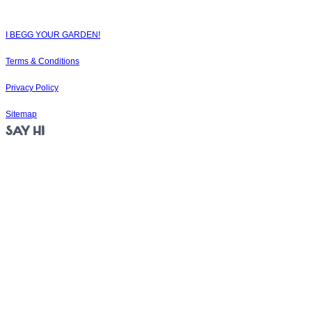
the soul.
© 2025
I BEGG YOUR GARDEN!
|
Terms & Conditions
|
Privacy Policy
|
Sitemap
SAY HI
Jubilee Close
Weymouth
DT4 7BS
105 Euston Street
London
NW1 2EW
19-21 Woodside Rd
Bournemouth
BH5 2BA