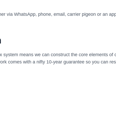
r via WhatsApp, phone, email, carrier pigeon or an app-
n
xx system means we can construct the core elements of o
work comes with a nifty 10-year guarantee so you can re