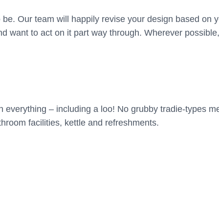
o be. Our team will happily revise your design based on 
 want to act on it part way through. Wherever possible, 
 everything – including a loo! No grubby tradie-types me
hroom facilities, kettle and refreshments.
a garden designer to explore and show what’s best for yo