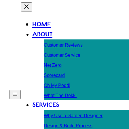
HOME
ABOUT
Customer Reviews
Customer Service
Net Zero
Scorecard
Oh My Podd!
What The Dekk!
SERVICES
Why Use a Garden Designer
Design & Build Process