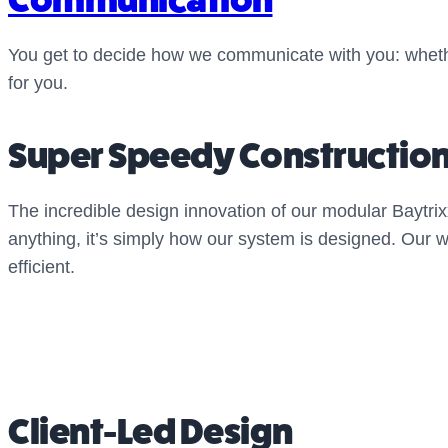
You get to decide how we communicate with you: whethe
for you.
Super Speedy Constructio
The incredible design innovation of our modular Baytri
anything, it’s simply how our system is designed. Our 
efficient.
Client-Led Design