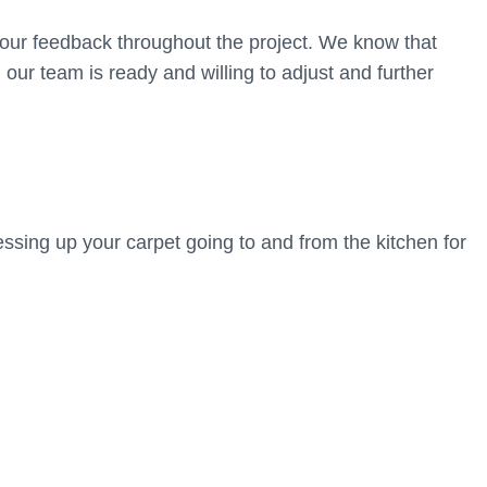
your feedback throughout the project. We know that
our team is ready and willing to adjust and further
ssing up your carpet going to and from the kitchen for
u and your family? Book a free