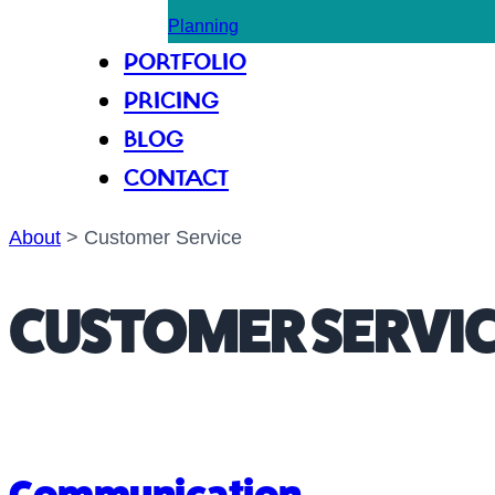
Planning
PORTFOLIO
PRICING
BLOG
CONTACT
About
>
Customer Service
CUSTOMER SERVI
Communication