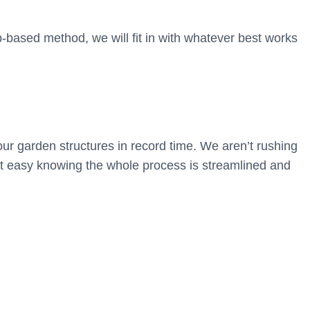
based method, we will fit in with whatever best works
ur garden structures in record time. We aren’t rushing
st easy knowing the whole process is streamlined and