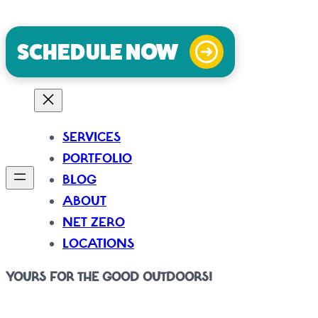
consultation call.
SCHEDULE NOW
SERVICES
PORTFOLIO
BLOG
ABOUT
NET ZERO
LOCATIONS
YOURS FOR THE GOOD OUTDOORS!
It’s where all the best stuff happens. At IBYG we create spaces that i
emotional – so our designs incorporate thoughtful and innovative ways