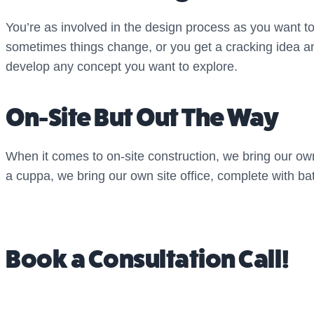
You’re as involved in the design process as you want t
sometimes things change, or you get a cracking idea and
develop any concept you want to explore.
On-Site But Out The Way
When it comes to on-site construction, we bring our own
a cuppa, we bring our own site office, complete with bat
Book a Consultation Call!
Interested in a garden that’s good for the soul? Want 